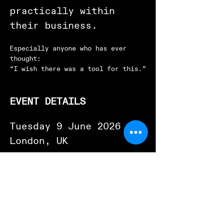
practically within 
their business.
Especially anyone who has ever 
thought:
“I wish there was a tool for this.”
EVENT DETAILS
Tuesday 9 June 2026
London, UK
Two sessions available:
Morning Session
09:00 to 13:00
Afternoon Session