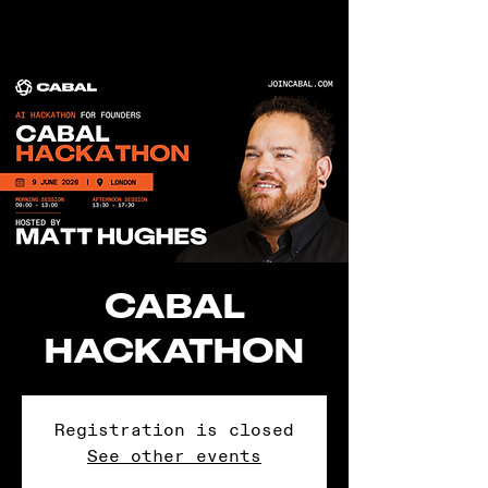
CABAL
HACKATHON
Registration is closed
See other events