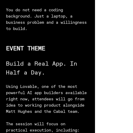
You do not need a coding 
background. Just a laptop, a 
business problem and a willingness 
to build.
EVENT THEME
Build a Real App. In 
Half a Day.
Using Lovable, one of the most 
powerful AI app builders available 
right now, attendees will go from 
idea to working product alongside 
Matt Hughes and the Cabal team.
The session will focus on 
practical execution, including: