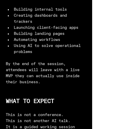
Building internal tools
Creating dashboards and 
trackers
Launching client-facing apps
Building landing pages
Automating workflows
Using AI to solve operational 
problems
By the end of the session, 
attendees will leave with a live 
MVP they can actually use inside 
their business.
WHAT TO EXPECT
This is not a conference.
This is not another AI talk.
It is a guided working session 