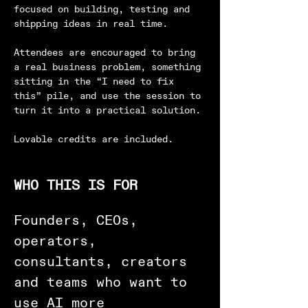
focused on building, testing and 
shipping ideas in real time.
Attendees are encouraged to bring 
a real business problem, something 
sitting in the “I need to fix 
this” pile, and use the session to 
turn it into a practical solution.
Lovable credits are included.
WHO THIS IS FOR
Founders, CEOs, 
operators, 
consultants, creators 
and teams who want to 
use AI more 