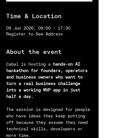
Time & Location
09 Jun 2026, 09:00 – 17:30
Register to See Address
About the event
Cabal is hosting a 
hands-on AI 
hackathon for founders, operators 
and business owners who want to 
turn a real business challenge 
into a working MVP app in just 
half a day.
The session is designed for people 
who have ideas they keep putting 
off because they assume they need 
technical skills, developers or 
more time.